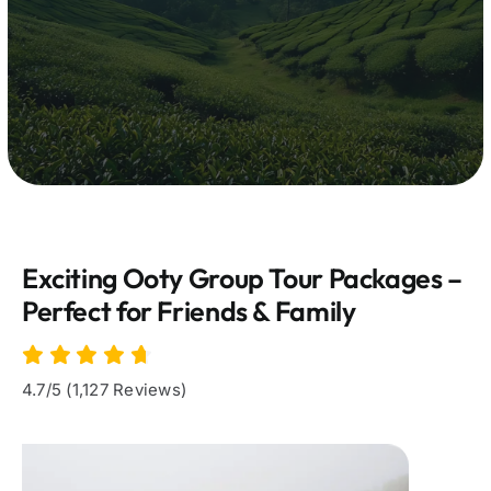
Exciting Ooty Group Tour Packages –
Perfect for Friends & Family
4.7/5 (1,127 Reviews)