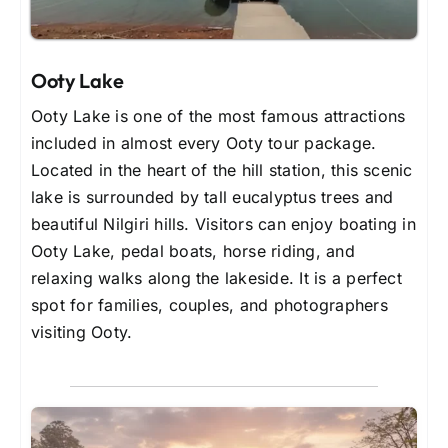
Ooty Lake
Ooty Lake is one of the most famous attractions
included in almost every Ooty tour package.
Located in the heart of the hill station, this scenic
lake is surrounded by tall eucalyptus trees and
beautiful Nilgiri hills. Visitors can enjoy boating in
Ooty Lake, pedal boats, horse riding, and
relaxing walks along the lakeside. It is a perfect
spot for families, couples, and photographers
visiting Ooty.