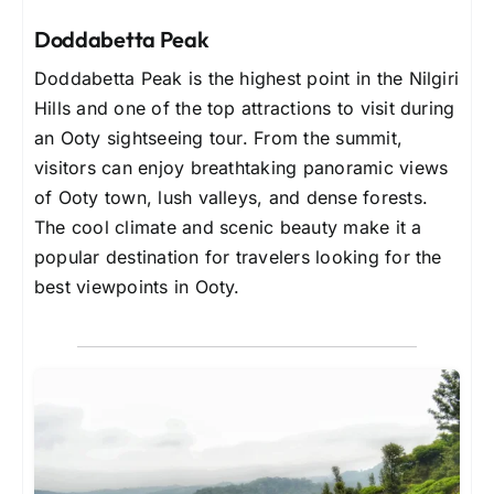
Doddabetta Peak
Doddabetta Peak is the highest point in the Nilgiri
Hills and one of the top attractions to visit during
an Ooty sightseeing tour. From the summit,
visitors can enjoy breathtaking panoramic views
of Ooty town, lush valleys, and dense forests.
The cool climate and scenic beauty make it a
popular destination for travelers looking for the
best viewpoints in Ooty.