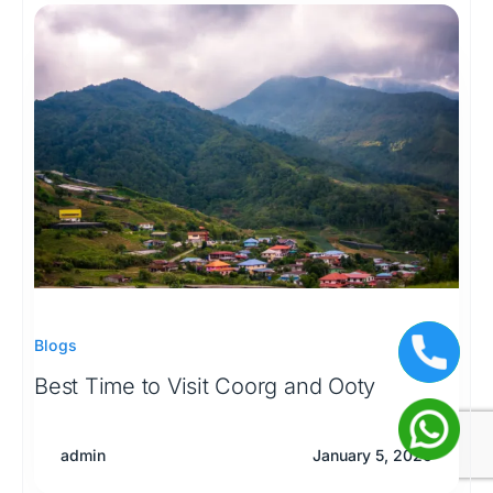
Blogs
Best Time to Visit Coorg and Ooty
admin
January 5, 2026