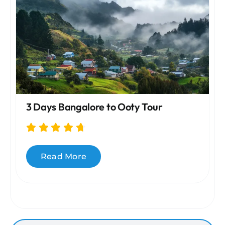
3 Days Bangalore to Ooty Tour
Read More