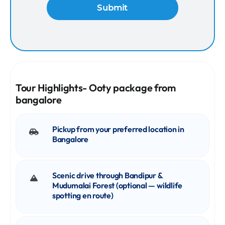
Tour Highlights- Ooty package from
bangalore
Pickup from your preferred location in
Bangalore
Scenic drive through Bandipur &
Mudumalai Forest (optional — wildlife
spotting en route)