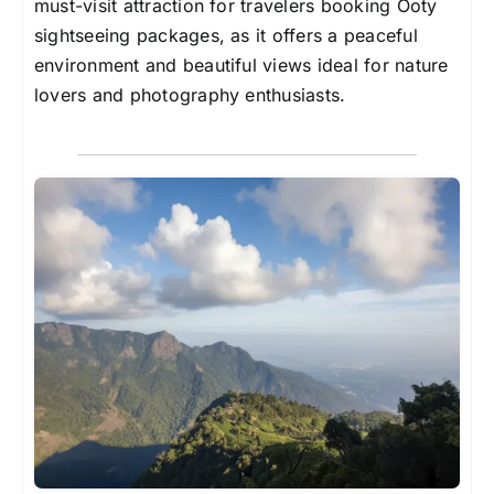
must-visit attraction for travelers booking Ooty
sightseeing packages, as it offers a peaceful
environment and beautiful views ideal for nature
lovers and photography enthusiasts.