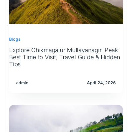
Blogs
Explore Chikmagalur Mullayanagiri Peak:
Best Time to Visit, Travel Guide & Hidden
Tips
admin
April 24, 2026