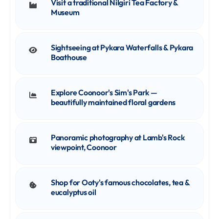
Visit a traditional Nilgiri Tea Factory &
Museum
Sightseeing at Pykara Waterfalls & Pykara
Boathouse
Explore Coonoor's Sim's Park —
beautifully maintained floral gardens
Panoramic photography at Lamb's Rock
viewpoint, Coonoor
Shop for Ooty's famous chocolates, tea &
eucalyptus oil