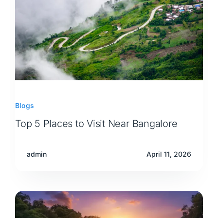
Blogs
Top 5 Places to Visit Near Bangalore
admin
April 11, 2026