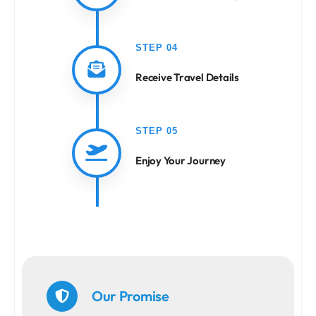
STEP 04
Receive Travel Details
STEP 05
Enjoy Your Journey
Our Promise