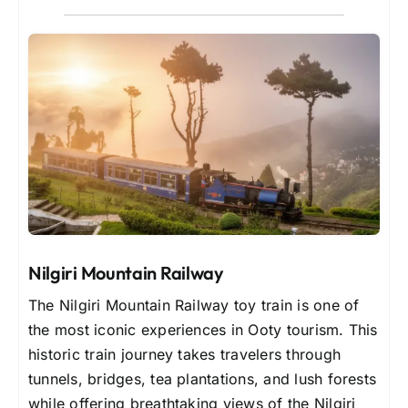
Nilgiri Mountain Railway
The Nilgiri Mountain Railway toy train is one of
the most iconic experiences in Ooty tourism. This
historic train journey takes travelers through
tunnels, bridges, tea plantations, and lush forests
while offering breathtaking views of the Nilgiri