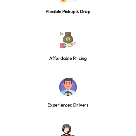
Flexible Pickup & Drop
Affordable Pricing
Experienced Drivers