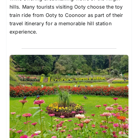
hills. Many tourists visiting Ooty choose the toy
train ride from Ooty to Coonoor as part of their
travel itinerary for a memorable hill station
experience.