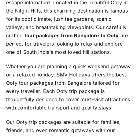
escape into nature. Located in the beautiful
Ooty
in
the Nilgiri Hills, this charming destination is famous
for its cool climate, lush tea gardens, scenic
valleys, and breathtaking viewpoints. Our carefully
crafted
tour packages from Bangalore to Ooty
are
perfect for travelers looking to relax and explore
one of South India’s most loved hill stations.
Whether you are planning a quick weekend getaway
or a relaxed holiday, SMV Holidays offers the best
Ooty tour packages from Bangalore tailored for
every traveller. Each Ooty trip package is
thoughtfully designed to cover must-visit attractions
with comfortable transport and quality stays.
Our Ooty trip packages are suitable for families,
friends, and even romantic getaways with our