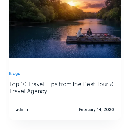
Blogs
Top 10 Travel Tips from the Best Tour &
Travel Agency
admin
February 14, 2026