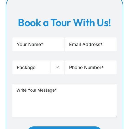
Book a Tour With Us!
