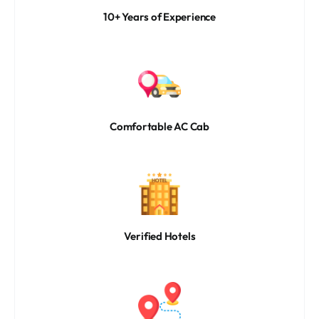
10+ Years of Experience
Comfortable AC Cab
Verified Hotels