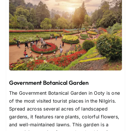
Government Botanical Garden
The Government Botanical Garden in Ooty is one
of the most visited tourist places in the Nilgiris.
Spread across several acres of landscaped
gardens, it features rare plants, colorful flowers,
and well-maintained lawns. This garden is a