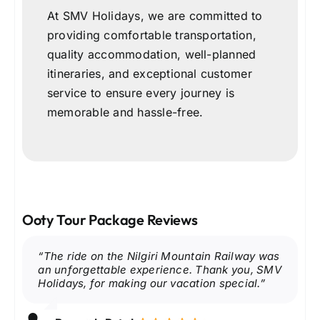
At SMV Holidays, we are committed to
providing comfortable transportation,
quality accommodation, well-planned
itineraries, and exceptional customer
service to ensure every journey is
memorable and hassle-free.
Ooty Tour Package Reviews
“The Ooty Lake boating experience was so
“We enjoyed spending time at the
“The ride on the Nilgiri Mountain Railway was
“The view from Doddabetta Peak was simply
“We loved exploring the Tea Museum and
“Our visit to Pykara Lake and Pykara Falls
relaxing. SMV Holidays planned everything
Government Botanical Garden. The flowers
an unforgettable experience. Thank you, SMV
breathtaking. The accommodation and
tasting fresh Nilgiri tea. Everything was
was the highlight of the trip. Highly
perfectly, and the journey was very
and greenery were beautiful, and the trip was
Holidays, for making our vacation special.”
sightseeing arrangements were excellent.”
managed professionally.”
recommend SMV Holidays.”
comfortable.”
very well organized.”