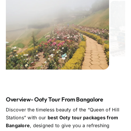
Overview- Ooty Tour From Bangalore
Discover the timeless beauty of the “Queen of Hill
Stations” with our
best Ooty tour packages from
Bangalore
, designed to give you a refreshing