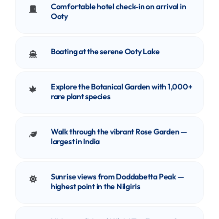
Comfortable hotel check-in on arrival in
Ooty
Boating at the serene Ooty Lake
Explore the Botanical Garden with 1,000+
rare plant species
Walk through the vibrant Rose Garden —
largest in India
Sunrise views from Doddabetta Peak —
highest point in the Nilgiris