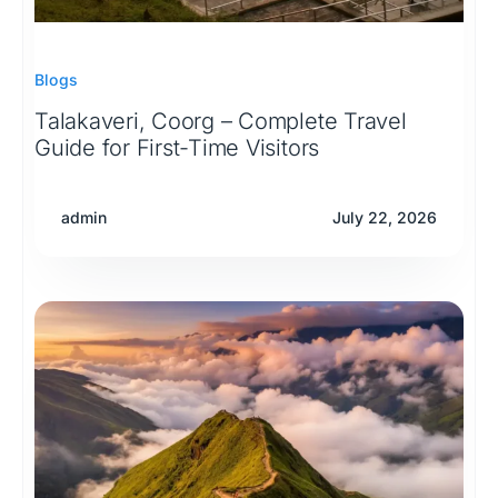
Blogs
Talakaveri, Coorg – Complete Travel
Guide for First-Time Visitors
admin
July 22, 2026