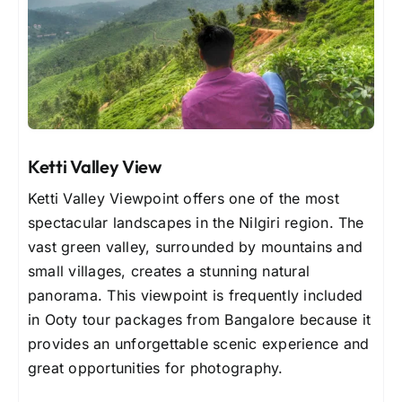
Ketti Valley View
Ketti Valley Viewpoint offers one of the most
spectacular landscapes in the Nilgiri region. The
vast green valley, surrounded by mountains and
small villages, creates a stunning natural
panorama. This viewpoint is frequently included
in Ooty tour packages from Bangalore because it
provides an unforgettable scenic experience and
great opportunities for photography.