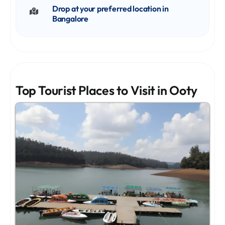
Drop at your preferred location in
Bangalore
Top Tourist Places to Visit in Ooty