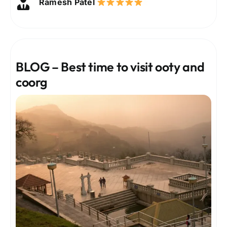
Ramesh Patel
Deepika Verma
Sanjay Gupta
Nisha Rao
Karthik Raj
Anjali Menon
BLOG – Best time to visit ooty and
coorg