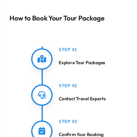
How to Book Your Tour Package
STEP 01
Explore Tour Packages
STEP 02
Contact Travel Experts
STEP 03
Confirm Your Booking