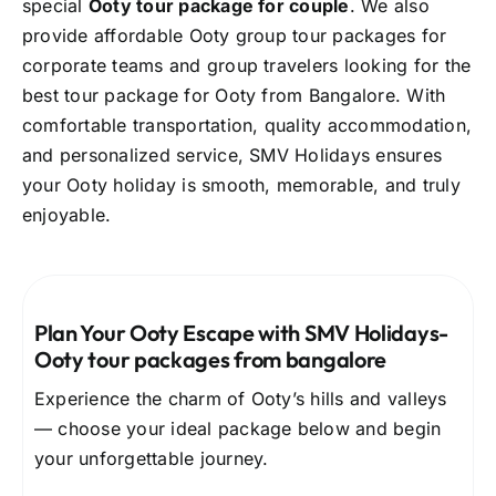
special
Ooty tour package for couple
. We also
provide affordable Ooty group tour packages for
corporate teams and group travelers looking for the
best tour package for Ooty from Bangalore. With
comfortable transportation, quality accommodation,
and personalized service, SMV Holidays ensures
your Ooty holiday is smooth, memorable, and truly
enjoyable.
Plan Your Ooty Escape with SMV Holidays-
O
oty tour packages from bangalore
Experience the charm of Ooty’s hills and valleys
— choose your ideal package below and begin
your unforgettable journey.