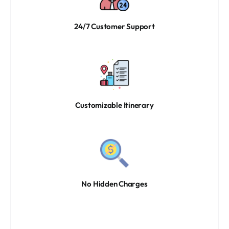
24/7 Customer Support
Customizable Itinerary
No Hidden Charges