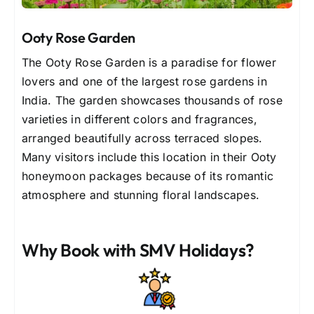
Ooty Rose Garden
The Ooty Rose Garden is a paradise for flower
lovers and one of the largest rose gardens in
India. The garden showcases thousands of rose
varieties in different colors and fragrances,
arranged beautifully across terraced slopes.
Many visitors include this location in their Ooty
honeymoon packages because of its romantic
atmosphere and stunning floral landscapes.
Why Book with SMV Holidays?