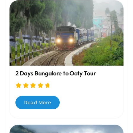
2 Days Bangalore to Ooty Tour
Read More