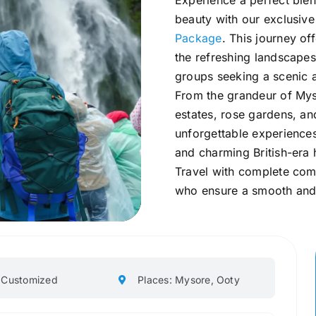
Experience a perfect blend
beauty with our exclusiv
Package
. This journey of
the refreshing landscapes
groups seeking a scenic a
From the grandeur of Mys
estates, rose gardens, a
unforgettable experiences
and charming British-era h
Travel with complete comf
who ensure a smooth and 
: Customized
Places: Mysore, Ooty