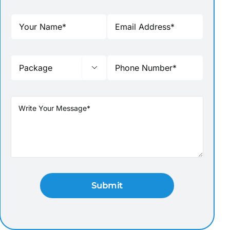

BRINDAVAN GARDEN-MUSICAL
BANDIPUR-MUDUMALA
FOUNTAIN MYSORE
FOREST-SAFARI