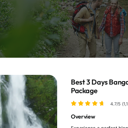
Best 3 Days Banga
Package
4.7/5 (1
Overview