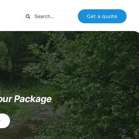
Search
Get a quote
for:
our Package