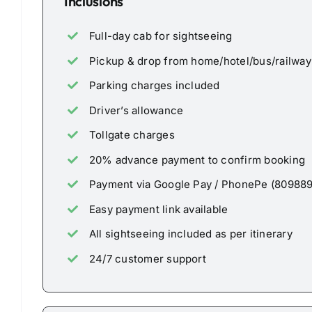
Inclusions
Full-day cab for sightseeing
Pickup & drop from home/hotel/bus/railway 
Parking charges included
Driver’s allowance
Tollgate charges
20% advance payment to confirm booking
Payment via Google Pay / PhonePe (80988
Easy payment link available
All sightseeing included as per itinerary
24/7 customer support