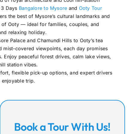
 of royal architecture and cool hill-station
e 3 Days
Bangalore to Mysore
and
Ooty Tour
fers the best of Mysore’s cultural landmarks and
 of Ooty — ideal for families, couples, and
nd relaxing holiday.
ore Palace and Chamundi Hills to Ooty’s tea
nd mist-covered viewpoints, each day promises
. Enjoy peaceful forest drives, calm lake views,
ill station vibes.
ort, flexible pick-up options, and expert drivers
enjoyable trip.
Book a Tour With Us!