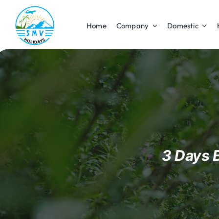
Skip
to
Home
Company
Domestic
content
3 Days 