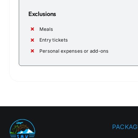
Exclusions
Meals
Entry tickets
Personal expenses or add-ons
PACKAG