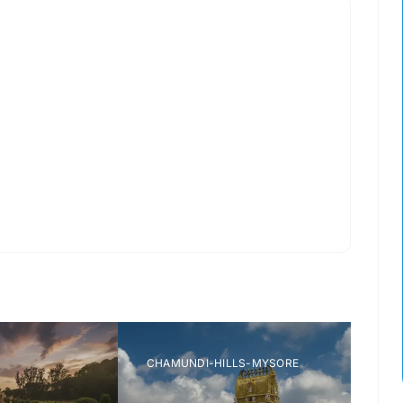
ORE ZOO
MYSORE MAHARAJAS PALACE