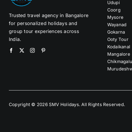
Udupi
Coorg
Trusted travel agency in Bangalore
Mysore
for personalized holidays and
Wayanad
group tour experiences across
Gokarna
India.
Ooty Tour
Kodaikanal
Mangalore
Chikmagalu
Murudeshw
Copyright © 2026 SMV Holidays. All Rights Reserved.