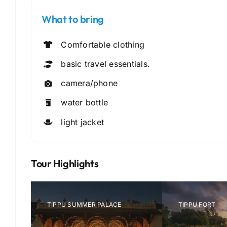
What to bring
Comfortable clothing
basic travel essentials.
camera/phone
water bottle
light jacket
Tour Highlights
CHAMUNDI-HILLS-MYSORE
MYS