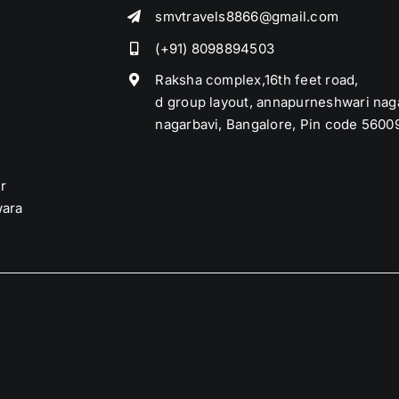
smvtravels8866@gmail.com
(+91) 8098894503
Raksha complex,16th feet road,
d group layout, annapurneshwari nag
nagarbavi, Bangalore, Pin code 5600
r
ara