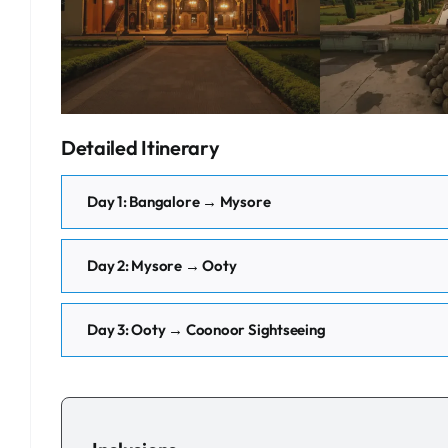
Detailed Itinerary
Day 1: Bangalore → Mysore
Day 2: Mysore → Ooty
Day 3: Ooty → Coonoor Sightseeing