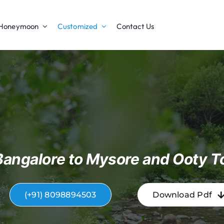
Honeymoon
Customized
Contact Us
Bangalore to Mysore and Ooty T
(+91) 8098894503
Download Pdf