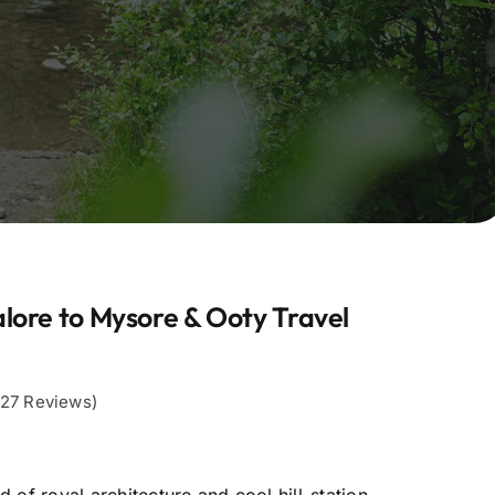
lore to Mysore & Ooty Travel
,127 Reviews)