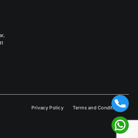
ar,
91
Privacy Policy
Terms and Condition