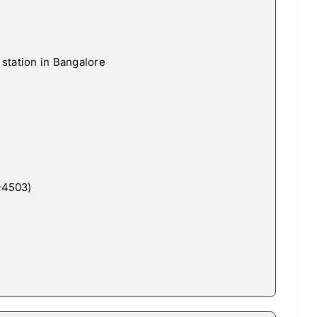
station in Bangalore
94503)