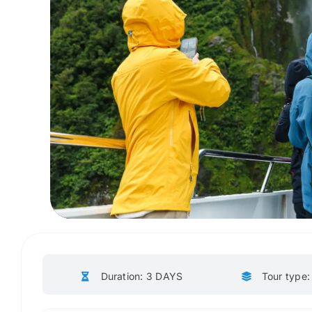
Duration: 3 DAYS
Tour type