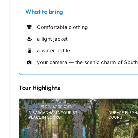
What to bring
Comfortable clothing
a light jacket
a water bottle
your camera — the scenic charm of South I
Tour Highlights
NISARGADHAMA TOURIST
DUBARE ELEPHAN
PLACE IN COORG
COORG