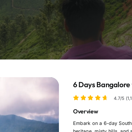
6 Days Bangalore 
4.7/5 (1
Overview
Embark on a 6-day South I
heritage, misty hills, and