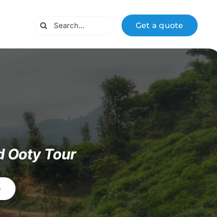
Search
Get a quote
for:
d Ooty Tour