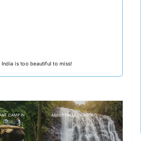
ndia is too beautiful to miss!
T CAMP IN
ABBEY FALLS IN COORG
RAJAS