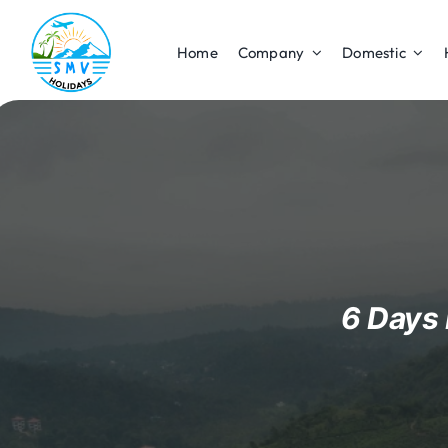
Skip
to
Home
Company
Domestic
content
6 Days 