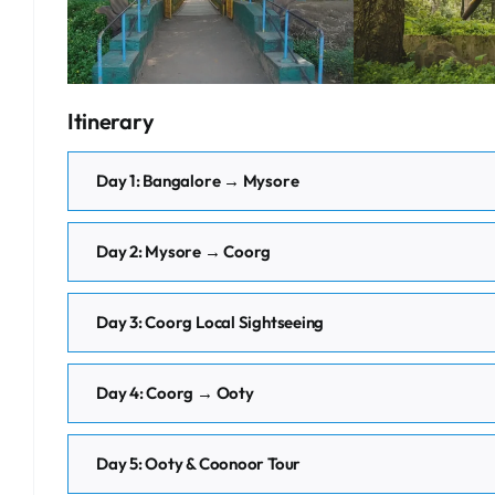
Itinerary
Day 1: Bangalore → Mysore
Day 2: Mysore → Coorg
Day 3: Coorg Local Sightseeing
Day 4: Coorg → Ooty
Day 5: Ooty & Coonoor Tour