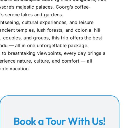
sore’s majestic palaces, Coorg’s coffee-
’s serene lakes and gardens.
htseeing, cultural experiences, and leisure
cient temples, lush forests, and colonial hill
s, couples, and groups, this trip offers the best
adu — all in one unforgettable package.
 to breathtaking viewpoints, every day brings a
erience nature, culture, and comfort — all
ble vacation.
Book a Tour With Us!