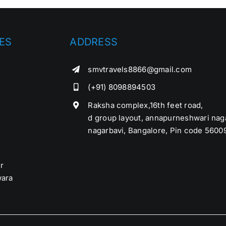
ES
ADDRESS
smvtravels8866@gmail.com
(+91) 8098894503
Raksha complex,16th feet road,
d group layout, annapurneshwari nag
nagarbavi, Bangalore, Pin code 5600
r
ara