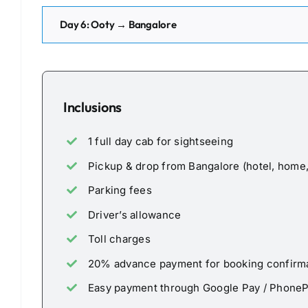
Day 6: Ooty → Bangalore
Inclusions
1 full day cab for sightseeing
Pickup & drop from Bangalore (hotel, home, 
Parking fees
Driver’s allowance
Toll charges
20% advance payment for booking confirm
Easy payment through Google Pay / Phone