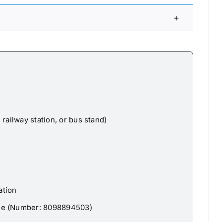
railway station, or bus stand)
ation
Pe (Number: 8098894503)