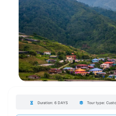
Duration: 6 DAYS
Tour type: Cust