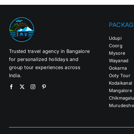
PACKAG
Udupi
Coorg
Trusted travel agency in Bangalore
Mysore
for personalized holidays and
Wayanad
group tour experiences across
Gokarna
India.
Ooty Tour
Kodaikanal
Mangalore
Chikmagalu
Murudeshw