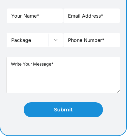

 SEAT GARDEN IN COORG
MADIKERI-FORT-COORG