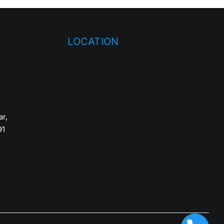
LOCATION
ar,
91