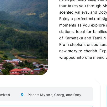
tour takes you through My
scented valleys, and Ooty
Enjoy a perfect mix of sig
moments as you explore an
stations. Ideal for familie
of Karnataka and Tamil N
From elephant encounters
new story to cherish. Exp
wrapped into one memora
omized
Places: Mysore, Coorg, and Ooty