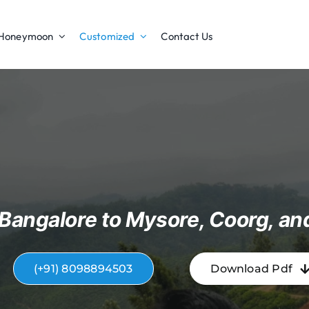
Honeymoon
Customized
Contact Us
Bangalore to Mysore, Coorg, an
(+91) 8098894503
Download Pdf