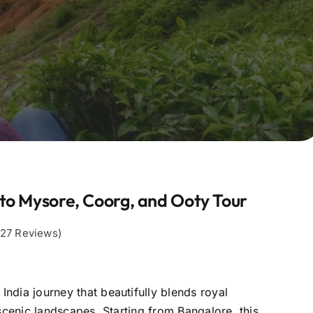
to Mysore, Coorg, and Ooty Tour
,127 Reviews)
ndia journey that beautifully blends royal
 scenic landscapes. Starting from Bangalore, this