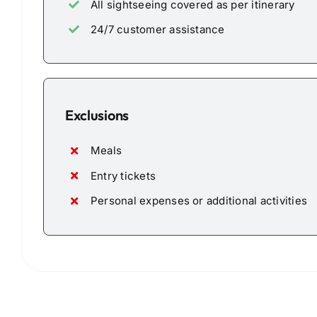
All sightseeing covered as per itinerary
24/7 customer assistance
Exclusions
Meals
Entry tickets
Personal expenses or additional activities