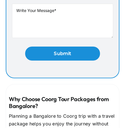
Why Choose Coorg Tour Packages from
Bangalore?
Planning a Bangalore to Coorg trip with a travel
package helps you enjoy the journey without