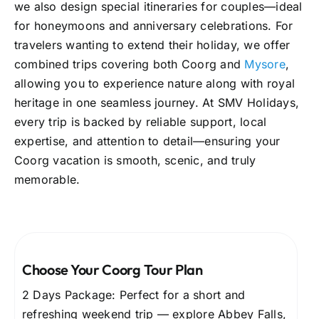
we also design special itineraries for couples—ideal
for honeymoons and anniversary celebrations. For
travelers wanting to extend their holiday, we offer
combined trips covering both Coorg and
Mysore
,
allowing you to experience nature along with royal
heritage in one seamless journey. At SMV Holidays,
every trip is backed by reliable support, local
expertise, and attention to detail—ensuring your
Coorg vacation is smooth, scenic, and truly
memorable.
Choose Your Coorg Tour Plan
2 Days Package: Perfect for a short and
refreshing weekend trip — explore Abbey Falls,