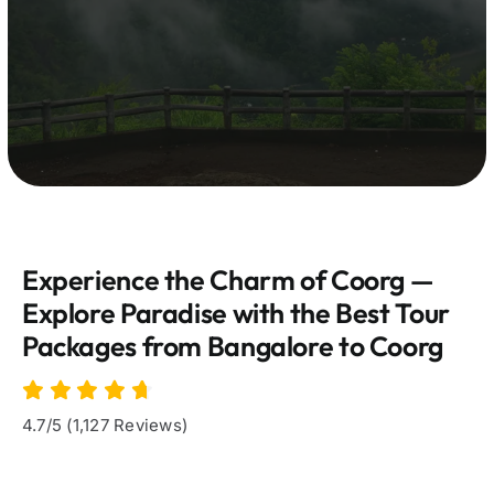
Experience the Charm of Coorg —
Explore Paradise with the Best Tour
Packages from Bangalore to Coorg
4.7/5 (1,127 Reviews)