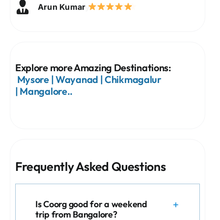
Priya Nair
Arun Kumar
Sneha Reddy
Vikram Singh
Meera Joshi
Rahul Sharma
Explore more Amazing Destinations:
Mysore
|
Wayanad
|
Chikmagalur
|
Mangalore
..
Frequently Asked Questions
Is Coorg good for a weekend
trip from Bangalore?