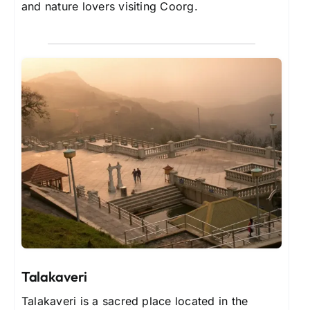
and nature lovers visiting Coorg.
Talakaveri
Talakaveri is a sacred place located in the