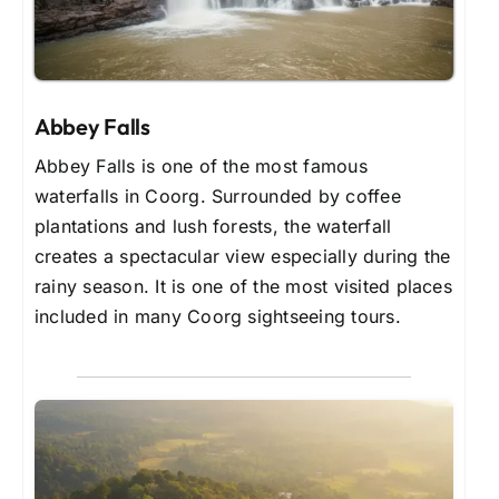
Abbey Falls
Abbey Falls is one of the most famous
waterfalls in Coorg. Surrounded by coffee
plantations and lush forests, the waterfall
creates a spectacular view especially during the
rainy season. It is one of the most visited places
included in many Coorg sightseeing tours.