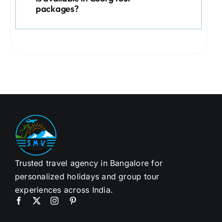
packages?
Trusted travel agency in Bangalore for
personalized holidays and group tour
experiences across India.