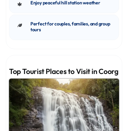
Enjoy peaceful hill station weather
Perfect for couples, families, and group
tours
Top Tourist Places to Visit in Coorg