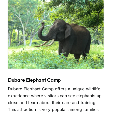
Dubare Elephant Camp
Dubare Elephant Camp offers a unique wildlife
experience where visitors can see elephants up
close and learn about their care and training.
This attraction is very popular among families