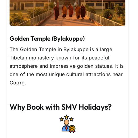
Golden Temple (Bylakuppe)
The Golden Temple in Bylakuppe is a large
Tibetan monastery known for its peaceful
atmosphere and impressive golden statues. It is
one of the most unique cultural attractions near
Coorg.
Why Book with SMV Holidays?