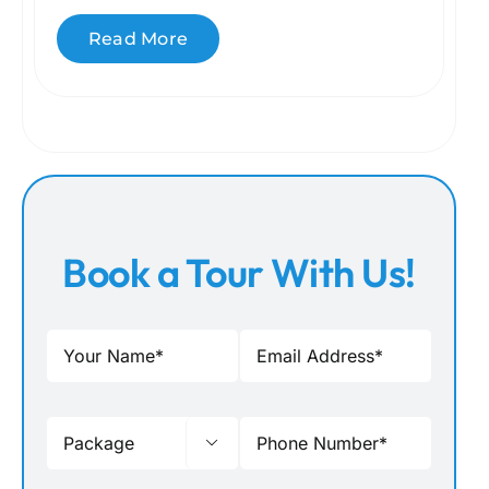
Read More
Book a Tour With Us!
