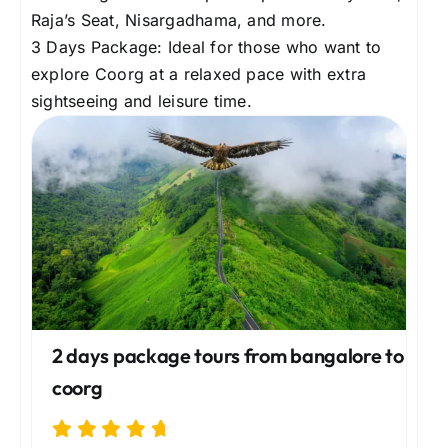
Raja’s Seat, Nisargadhama, and more.
3 Days Package: Ideal for those who want to
explore Coorg at a relaxed pace with extra
sightseeing and leisure time.
2 days package tours from bangalore to
coorg