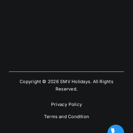
Copyright © 2026 SMV Holidays. All Rights
Reserved.
Privacy Policy
Terms and Condition