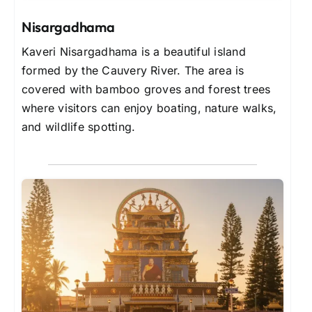
Nisargadhama
Kaveri Nisargadhama is a beautiful island
formed by the Cauvery River. The area is
covered with bamboo groves and forest trees
where visitors can enjoy boating, nature walks,
and wildlife spotting.