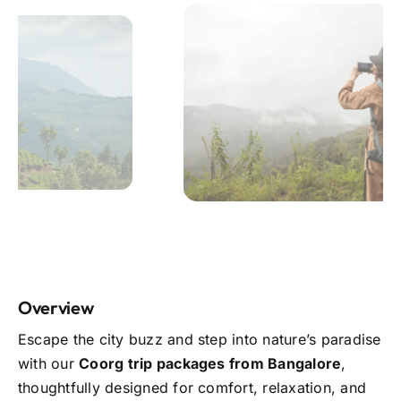
Overview
Escape the city buzz and step into nature’s paradise
with our
Coorg trip packages from Bangalore
,
thoughtfully designed for comfort, relaxation, and