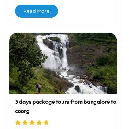
Read More
3 days package tours from bangalore to
coorg