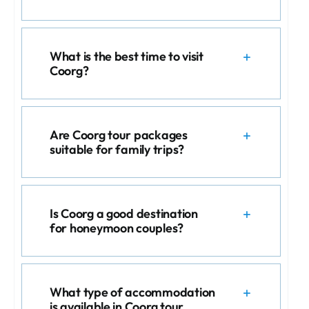
What is the best time to visit
Coorg?
Are Coorg tour packages
suitable for family trips?
Is Coorg a good destination
for honeymoon couples?
What type of accommodation
is available in Coorg tour