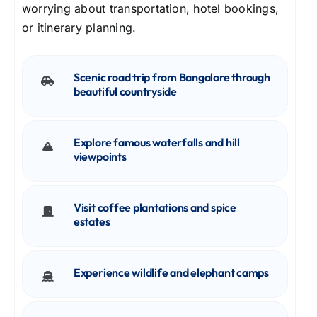
worrying about transportation, hotel bookings,
or itinerary planning.
Scenic road trip from Bangalore through
beautiful countryside
Explore famous waterfalls and hill
viewpoints
Visit coffee plantations and spice
estates
Experience wildlife and elephant camps