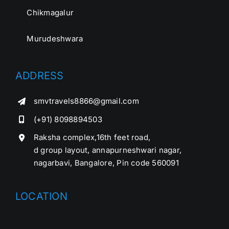
Chikmagalur
Murudeshwara
ADDRESS
smvtravels8866@gmail.com
(+91) 8098894503
Raksha complex,16th feet road,
d group layout, annapurneshwari nagar,
nagarbavi, Bangalore, Pin code 560091
LOCATION