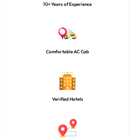
10+ Years of Experience
Comfortable AC Cab
Verified Hotels