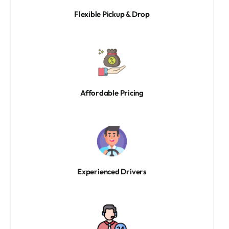
Flexible Pickup & Drop
Affordable Pricing
Experienced Drivers