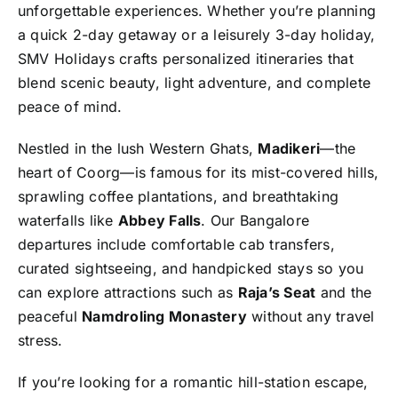
unforgettable experiences. Whether you’re planning
a quick 2-day getaway or a leisurely 3-day holiday,
SMV Holidays crafts personalized itineraries that
blend scenic beauty, light adventure, and complete
peace of mind.
Nestled in the lush Western Ghats,
Madikeri
—the
heart of Coorg—is famous for its mist-covered hills,
sprawling coffee plantations, and breathtaking
waterfalls like
Abbey Falls
. Our Bangalore
departures include comfortable cab transfers,
curated sightseeing, and handpicked stays so you
can explore attractions such as
Raja’s Seat
and the
peaceful
Namdroling Monastery
without any travel
stress.
If you’re looking for a romantic hill-station escape,