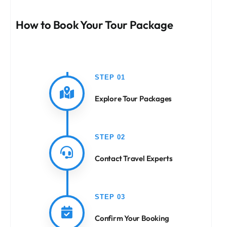
How to Book Your Tour Package
STEP 01
Explore Tour Packages
STEP 02
Contact Travel Experts
STEP 03
Confirm Your Booking