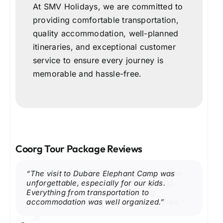
At SMV Holidays, we are committed to
providing comfortable transportation,
quality accommodation, well-planned
itineraries, and exceptional customer
service to ensure every journey is
memorable and hassle-free.
Coorg Tour Package Reviews
“Our Coorg trip with SMV Holidays was
“We had an amazing weekend in Coorg.
“The visit to Dubare Elephant Camp was
“We loved the peaceful atmosphere at the
“Talacauvery and Bhagamandala were
“The scenic drive to Mandalpatti View Point
fantastic. Walking through the coffee
Raja’s Seat during sunset was absolutely
unforgettable, especially for our kids.
Golden Temple (Namdroling Monastery).
breathtaking. Our driver shared local
was the best part of our Coorg holiday.
plantations and visiting Abbey Falls was the
beautiful, and the itinerary was perfectly
Everything from transportation to
SMV Holidays arranged everything
insights, making the trip even more
Excellent service and well-planned
highlight of our vacation. The hotel was
planned. Highly recommend SMV Holidays.”
accommodation was well organized.”
perfectly, making our journey stress-free.”
enjoyable.”
itinerary.”
comfortable, and the driver was very
friendly.”