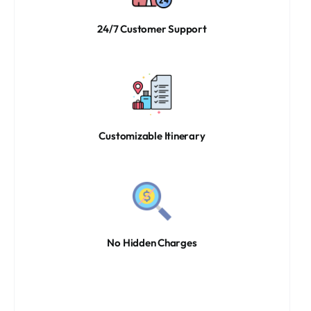
24/7 Customer Support
Customizable Itinerary
No Hidden Charges