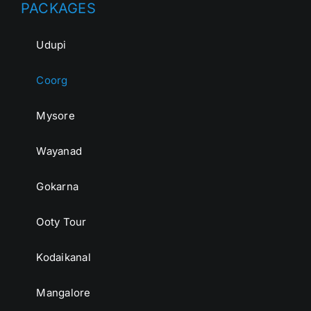
PACKAGES
Udupi
Coorg
Mysore
Wayanad
Gokarna
Ooty Tour
Kodaikanal
Mangalore