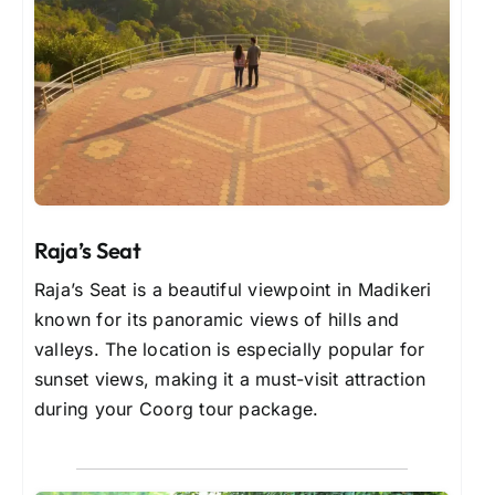
Raja’s Seat
Raja’s Seat is a beautiful viewpoint in Madikeri
known for its panoramic views of hills and
valleys. The location is especially popular for
sunset views, making it a must-visit attraction
during your Coorg tour package.