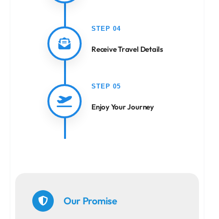
STEP 04
Receive Travel Details
STEP 05
Enjoy Your Journey
Our Promise