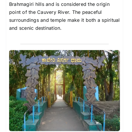
Brahmagiri hills and is considered the origin
point of the Cauvery River. The peaceful
surroundings and temple make it both a spiritual
and scenic destination.