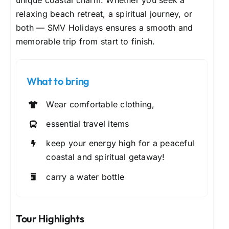
unique coastal charm. Whether you seek a
relaxing beach retreat, a spiritual journey, or
both — SMV Holidays ensures a smooth and
memorable trip from start to finish.
What to bring
Wear comfortable clothing,
essential travel items
keep your energy high for a peaceful
coastal and spiritual getaway!
carry a water bottle
Tour Highlights