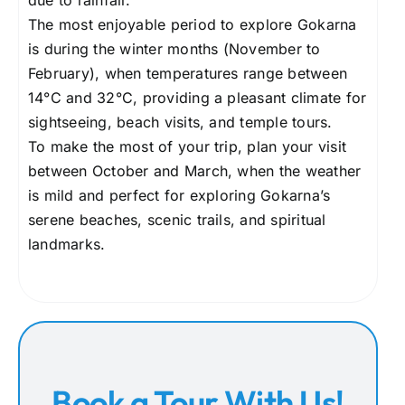
due to rainfall.
The most enjoyable period to explore Gokarna
is during the winter months (November to
February), when temperatures range between
14°C and 32°C, providing a pleasant climate for
sightseeing, beach visits, and temple tours.
To make the most of your trip, plan your visit
between October and March, when the weather
is mild and perfect for exploring Gokarna’s
serene beaches, scenic trails, and spiritual
landmarks.
Book a Tour With Us!