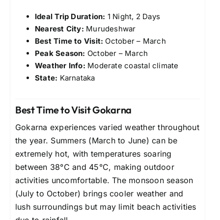
Ideal Trip Duration:
1 Night, 2 Days
Nearest City:
Murudeshwar
Best Time to Visit:
October – March
Peak Season:
October – March
Weather Info:
Moderate coastal climate
State:
Karnataka
Best Time to Visit Gokarna
Gokarna experiences varied weather throughout
the year. Summers (March to June) can be
extremely hot, with temperatures soaring
between 38°C and 45°C, making outdoor
activities uncomfortable. The monsoon season
(July to October) brings cooler weather and
lush surroundings but may limit beach activities