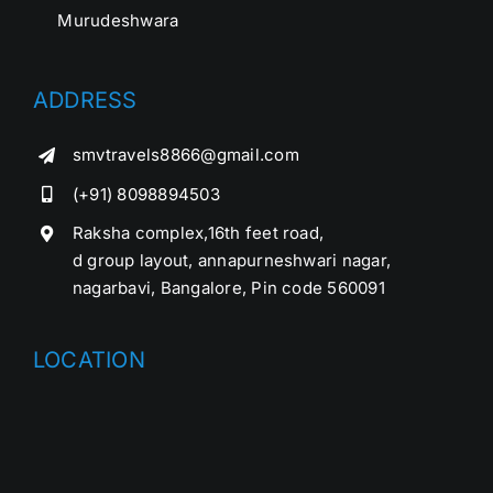
Murudeshwara
ADDRESS
smvtravels8866@gmail.com
(+91) 8098894503
Raksha complex,16th feet road,
d group layout, annapurneshwari nagar,
nagarbavi, Bangalore, Pin code 560091
LOCATION