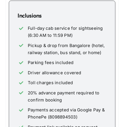
Inclusions
Full-day cab service for sightseeing
(6:30 AM to 11:59 PM)
Pickup & drop from Bangalore (hotel,
railway station, bus stand, or home)
Parking fees included
Driver allowance covered
Toll charges included
20% advance payment required to
confirm booking
Payments accepted via Google Pay &
PhonePe (8098894503)