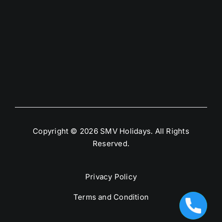
Copyright © 2026 SMV Holidays. All Rights
Reserved.
Privacy Policy
Terms and Condition