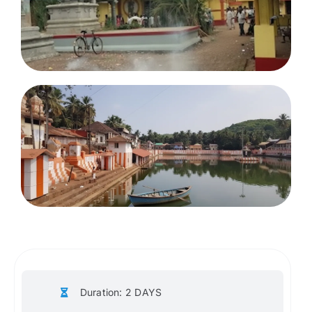
Duration: 2 DAYS