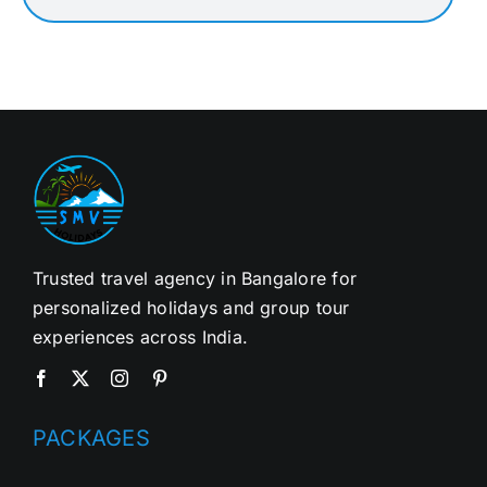
Trusted travel agency in Bangalore for
personalized holidays and group tour
experiences across India.
PACKAGES