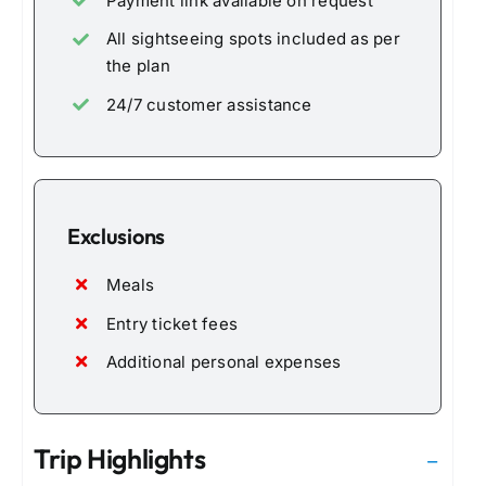
Payment link available on request
All sightseeing spots included as per
the plan
24/7 customer assistance
Exclusions
Meals
Entry ticket fees
Additional personal expenses
Trip Highlights