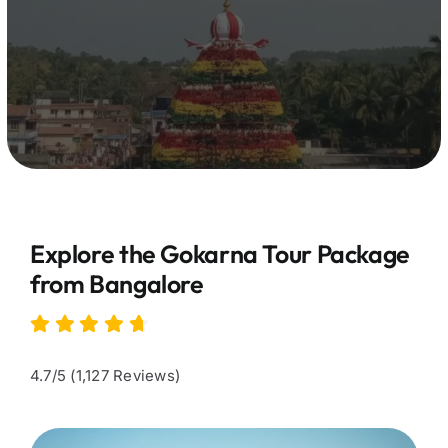
Explore the Gokarna Tour Package
from Bangalore
4.7/5 (1,127 Reviews)