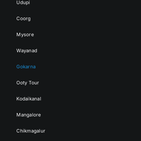
Udupi
Coorg
Mysore
Wayanad
Gokarna
Ooty Tour
Kodaikanal
Mangalore
Chikmagalur