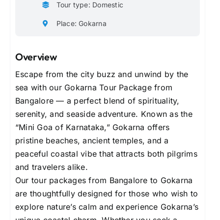
Tour type: Domestic
Place: Gokarna
Overview
Escape from the city buzz and unwind by the
sea with our Gokarna Tour Package from
Bangalore — a perfect blend of spirituality,
serenity, and seaside adventure. Known as the
“Mini Goa of Karnataka,” Gokarna offers
pristine beaches, ancient temples, and a
peaceful coastal vibe that attracts both pilgrims
and travelers alike.
Our tour packages from Bangalore to Gokarna
are thoughtfully designed for those who wish to
explore nature’s calm and experience Gokarna’s