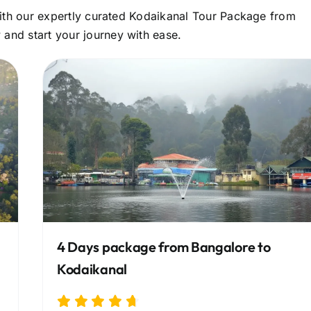
 with our expertly curated Kodaikanal Tour Package from
and start your journey with ease.
4 Days package from Bangalore to
Kodaikanal