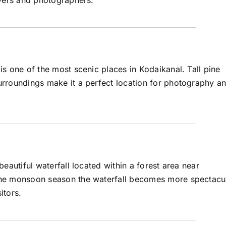
overs and photographers.
is one of the most scenic places in Kodaikanal. Tall pine
urroundings make it a perfect location for photography a
 beautiful waterfall located within a forest area near
the monsoon season the waterfall becomes more spectacu
itors.