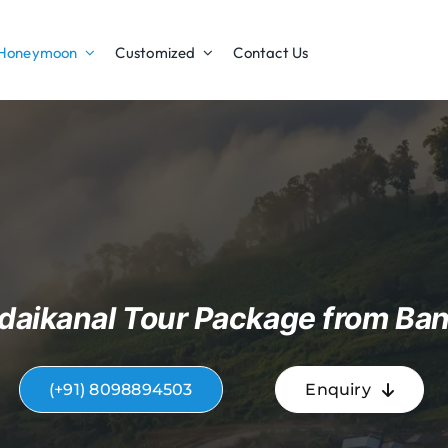
Honeymoon
Customized
Contact Us
daikanal Tour Package from Ban
(+91) 8098894503
Enquiry