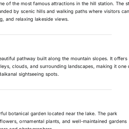
e of the most famous attractions in the hill station. The s
unded by scenic hills and walking paths where visitors ca
g, and relaxing lakeside views.
autiful pathway built along the mountain slopes. It offers
lleys, clouds, and surrounding landscapes, making it one 
aikanal sightseeing spots.
rful botanical garden located near the lake. The park
f flowers, ornamental plants, and well-maintained gardens