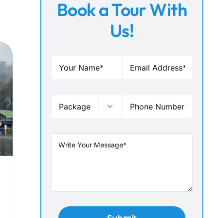
Book a Tour With
Us!
