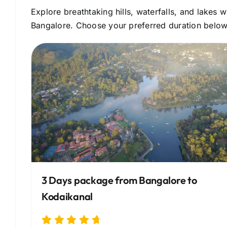
Explore breathtaking hills, waterfalls, and lakes
Bangalore. Choose your preferred duration below 
3 Days package from Bangalore to
Kodaikanal