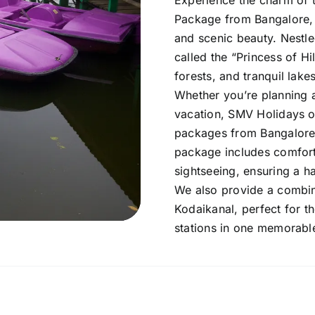
Experience the charm of t
Package from Bangalore, 
and scenic beauty. Nestle
called the “Princess of Hi
forests, and tranquil lakes
Whether you’re planning 
vacation, SMV Holidays o
packages from Bangalore 
package includes comfort
sightseeing, ensuring a ha
We also provide a combi
Kodaikanal, perfect for t
stations in one memorabl