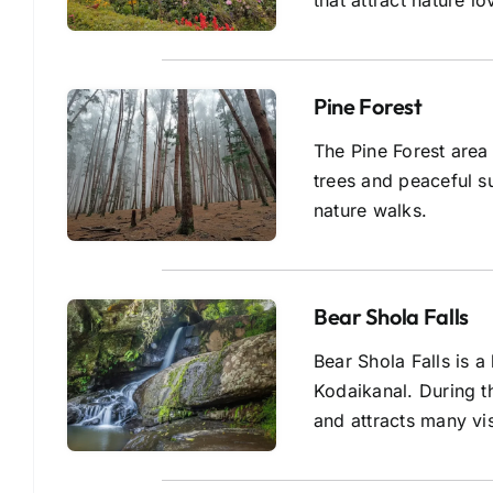
that attract nature l
Pine Forest
The Pine Forest area 
trees and peaceful s
nature walks.
Bear Shola Falls
Bear Shola Falls is a
Kodaikanal. During 
and attracts many vis