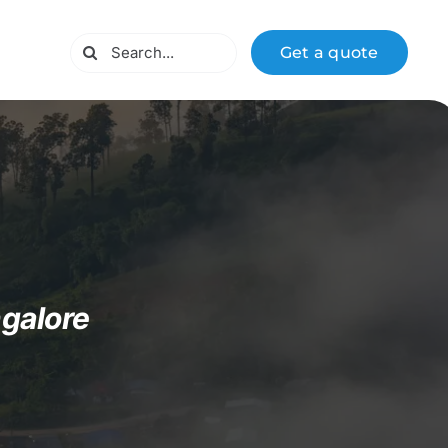
Search
Get a quote
for:
galore