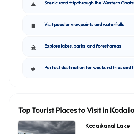
Scenic road trip through the Western Ghats
Visit popular viewpoints and waterfalls
Explore lakes, parks, and forest areas
Perfect destination for weekend trips and 
Top Tourist Places to Visit in Kodai
Kodaikanal Lake