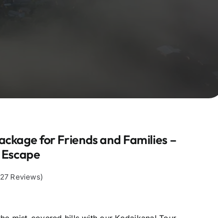
ackage for Friends and Families –
y Escape
,127 Reviews)