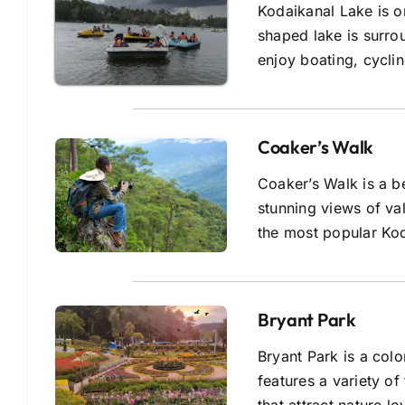
Kodaikanal Lake is on
shaped lake is surro
enjoy boating, cyclin
Coaker’s Walk
Coaker’s Walk is a be
stunning views of va
the most popular Kod
Bryant Park
Bryant Park is a colo
features a variety o