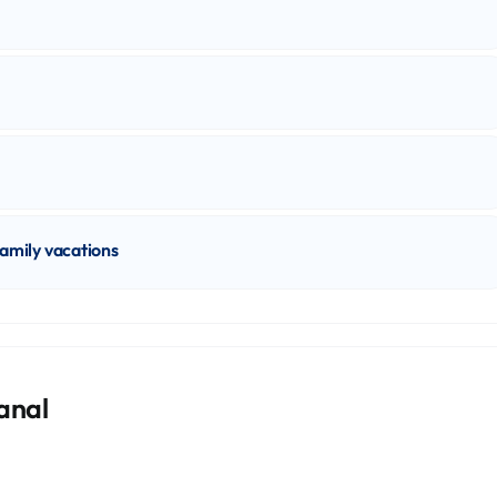
family vacations
kanal