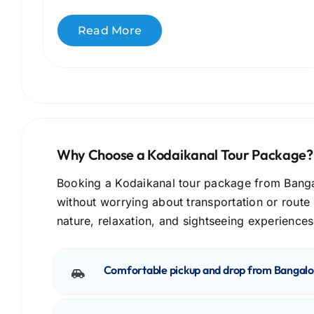
Read More
Why Choose a Kodaikanal Tour Package?
Booking a Kodaikanal tour package from Bangalo
without worrying about transportation or route
nature, relaxation, and sightseeing experiences
Comfortable pickup and drop from Bangalo