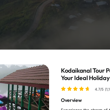
Kodaikanal Tour P
Your Ideal Holida
4.7/5 (1
Overview