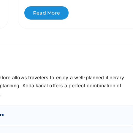
Read More
re allows travelers to enjoy a well-planned itinerary
 planning. Kodaikanal offers a perfect combination of
.
re