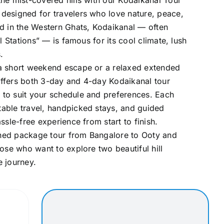
he mist-covered hills with our Kodaikanal Tour
designed for travelers who love nature, peace,
d in the Western Ghats, Kodaikanal — often
ll Stations” — is famous for its cool climate, lush
.
a short weekend escape or a relaxed extended
ffers both 3-day and 4-day Kodaikanal tour
to suit your schedule and preferences. Each
able travel, handpicked stays, and guided
ssle-free experience from start to finish.
ned package tour from Bangalore to Ooty and
hose who want to explore two beautiful hill
e journey.