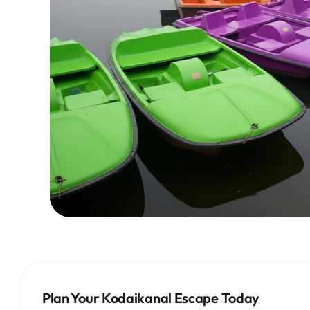
Plan Your Kodaikanal Escape Today