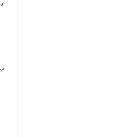
tar-
n
of