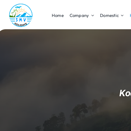
Skip
to
Home
Company
Domestic
content
Ko