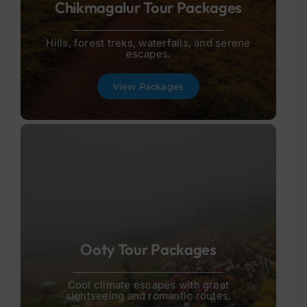
Chikmagalur Tour Packages
Hills, forest treks, waterfalls, and serene
escapes.
View Packages
Ooty Tour Packages
Cool climate escapes with great
sightseeing and romantic routes.