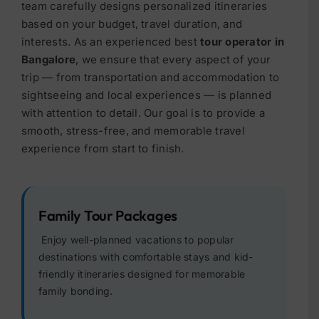
team carefully designs personalized itineraries
based on your budget, travel duration, and
interests.
As an experienced best
tour operator in
Bangalore
, we ensure that every aspect of your
trip — from transportation and accommodation to
sightseeing and local experiences — is planned
with attention to detail. Our goal is to provide a
smooth, stress-free, and memorable travel
experience from start to finish.
Family Tour Packages
Enjoy well-planned vacations to popular
destinations with comfortable stays and kid-
friendly itineraries designed for memorable
family bonding.