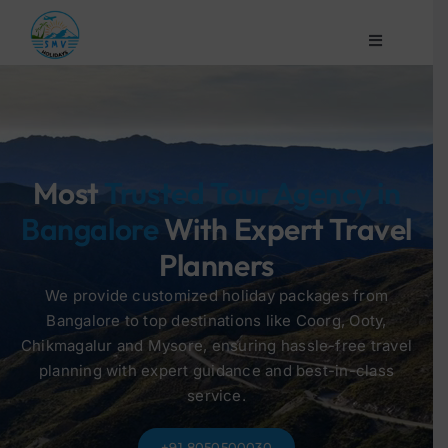
Skip
to
Toggle
content
Navigation
Home
Company
Most
Trusted Tour Agency in
Bangalore
With Expert Travel
Domestic
Planners
Honeymoon
We provide customized holiday packages from
Bangalore to top destinations like Coorg, Ooty,
Chikmagalur and Mysore, ensuring hassle-free travel
Customized
planning with expert guidance and best-in-class
service.
Contact Us
+91 8050500030