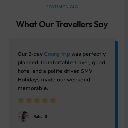
TESTIMONIALS
What Our Travellers Say
Our 2-day
Coorg trip
was perfectly
planned. Comfortable travel, good
hotel and a polite driver. SMV
Holidays made our weekend
memorable.
Rahul S