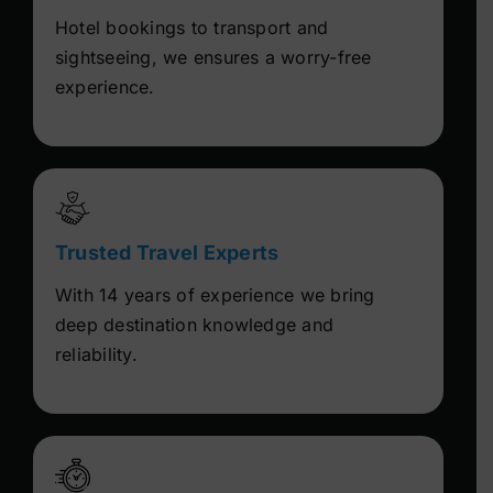
Hotel bookings to transport and
sightseeing, we ensures a worry-free
experience.
Trusted Travel Experts
With 14 years of experience we bring
deep destination knowledge and
reliability.