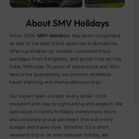
About SMV Holidays
Since 2014,
SMV Holidays
has been recognized
as one of the best travel agencies in Bangalore
,
offering reliable car rentals, customized
tour
packages from Bangalore
, and group trips across
India. With over
10 years of experience
and
100+
best price guarantees
, we promise seamless
travel planning and memorable journeys.
Our expert team curates every detail from
transport and stay to sightseeing and support. We
specialize in family holidays, honeymoon tours,
and corporate group packages
that suit every
budget and travel style.
Whether it’s a short
weekend trip or an international holiday, we