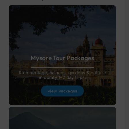
Mysore Tour Packages
Rich heritage, palaces, gardens & culture
in comfy 1–2 day trips.
View Packages