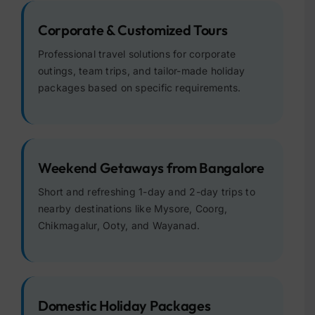
Corporate & Customized Tours
Professional travel solutions for corporate
outings, team trips, and tailor-made holiday
packages based on specific requirements.
Weekend Getaways from Bangalore
Short and refreshing 1-day and 2-day trips to
nearby destinations like Mysore, Coorg,
Chikmagalur, Ooty, and Wayanad.
Domestic Holiday Packages