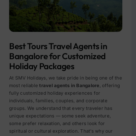
Best Tours Travel Agents in
Bangalore for Customized
Holiday Packages
At SMV Holidays, we take pride in being one of the
most reliable
travel agents in Bangalore
, offering
fully customized holiday experiences for
individuals, families, couples, and corporate
groups. We understand that every traveler has
unique expectations — some seek adventure,
some prefer relaxation, and others look for
spiritual or cultural exploration. That’s why our