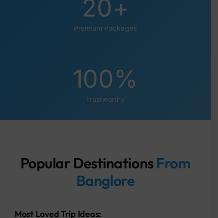
20
+
Premium Packages
100
%
Trustworthy
Popular Destinations
From
Banglore
Most Loved Trip Ideas: