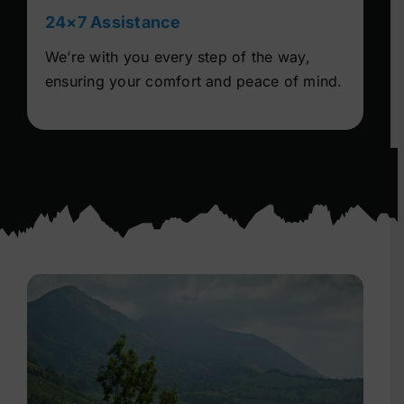
24×7 Assistance
We’re with you every step of the way,
ensuring your comfort and peace of mind.