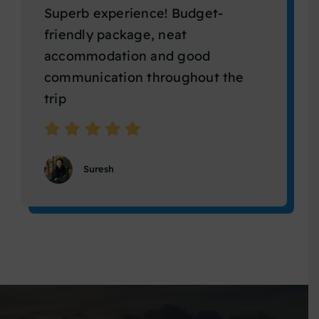
Superb experience! Budget-
friendly package, neat
accommodation and good
communication throughout the
trip
Suresh