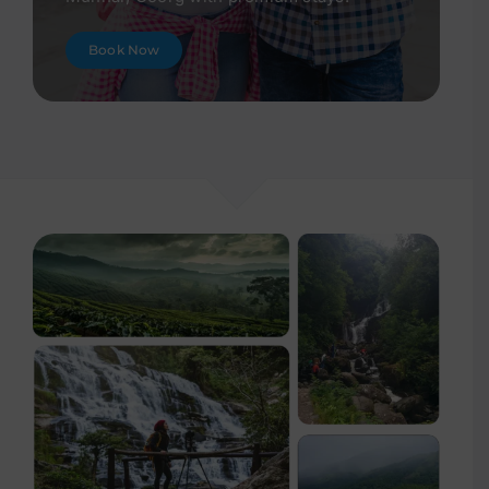
Book Now