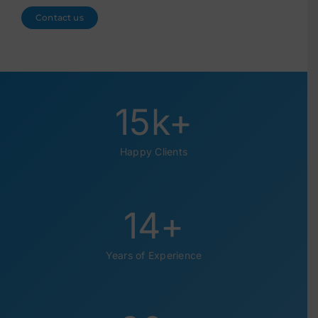
Contact us
15
k+
Happy Clients
14
+
Years of Experience