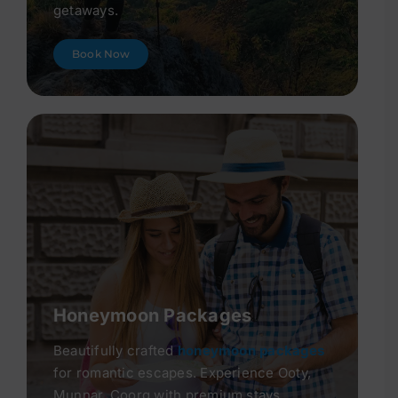
getaways.
Book Now
Honeymoon Packages
Beautifully crafted
honeymoon packages
for romantic escapes. Experience Ooty,
Munnar, Coorg with premium stays.