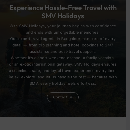
Experience Hassle-Free Travel with
SMV Holidays
With SMV Holidays, your journey begins with confidence
and ends with unforgettable memories.
Our expert travel agents in Bangalore take care of every
detail — from trip planning and hotel bookings to 24/7
assistance and post-travel support.
Whether it’s a short weekend escape, a family vacation,
or an exotic international getaway, SMV Holidays ensures
a seamless, safe, and joyful travel experience every time.
Relax, explore, and let us handle the rest — because with
SMV, every holiday feels effortless.
Contact us