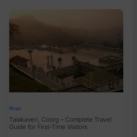
Blogs
Blogs
Talakaveri, Coorg – Complete Travel
Guide for First-Time Visitors