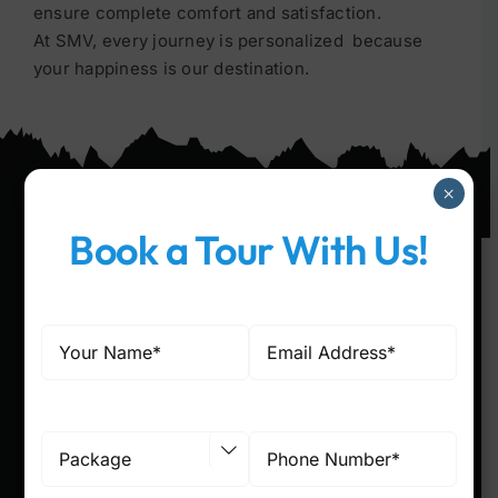
ensure complete comfort and satisfaction.
At SMV, every journey is personalized because
your happiness is our destination.
×
Book a Tour With Us!
