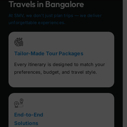
Travels in Bangalore
At SMV, we don’t just plan trips — we deliver
unforgettable experiences.
Tailor-Made Tour Packages
Every itinerary is designed to match your
preferences, budget, and travel style.
End-to-End
Solutions