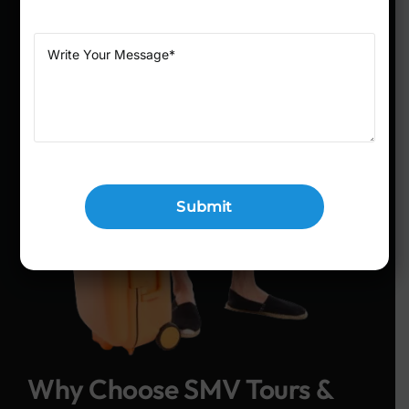
Why Choose SMV Tours &