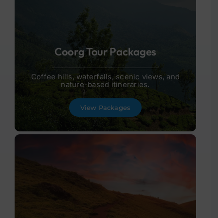
Coorg Tour Packages
Coffee hills, waterfalls, scenic views, and
nature-based itineraries.
View Packages