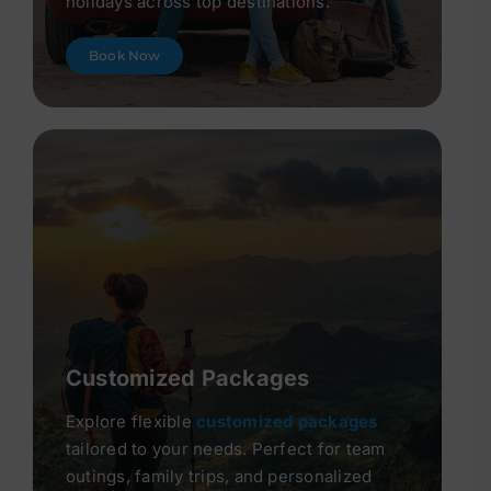
holidays across top destinations.
Book Now
Customized Packages
Explore flexible
customized packages
tailored to your needs. Perfect for team
outings, family trips, and personalized