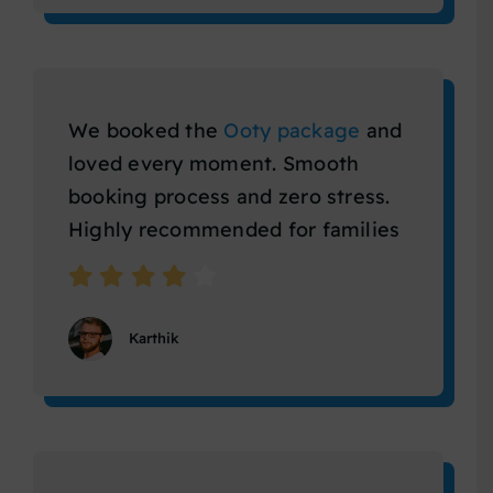
We booked the
Ooty package
and
loved every moment. Smooth
booking process and zero stress.
Highly recommended for families
Karthik