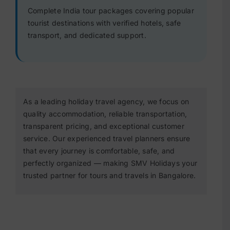
Complete India tour packages covering popular
tourist destinations with verified hotels, safe
transport, and dedicated support.
As a leading holiday travel agency, we focus on
quality accommodation, reliable transportation,
transparent pricing, and exceptional customer
service. Our experienced travel planners ensure
that every journey is comfortable, safe, and
perfectly organized — making SMV Holidays your
trusted partner for tours and travels in Bangalore.