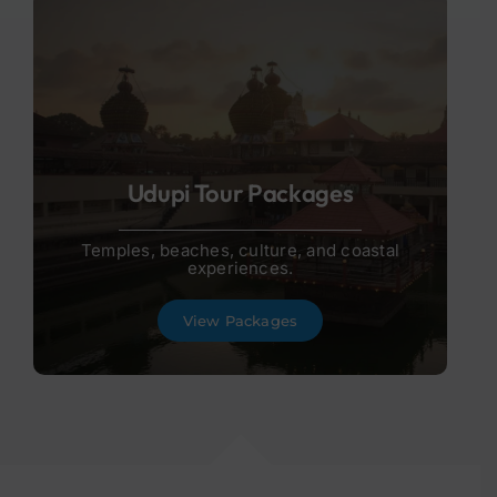
Udupi Tour Packages
Temples, beaches, culture, and coastal
experiences.
View Packages