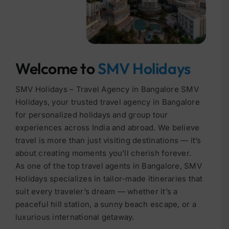
Welcome to
SMV Holidays
SMV Holidays – Travel Agency in Bangalore SMV
Holidays, your trusted travel agency in Bangalore
for personalized holidays and group tour
experiences across India and abroad. We believe
travel is more than just visiting destinations — it’s
about creating moments you’ll cherish forever.
As one of the top travel agents in Bangalore, SMV
Holidays specializes in tailor-made itineraries that
suit every traveler’s dream — whether it’s a
peaceful hill station, a sunny beach escape, or a
luxurious international getaway.