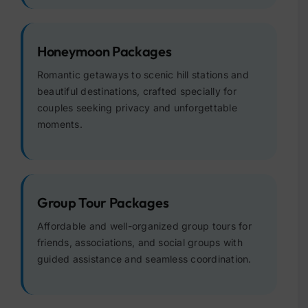
Honeymoon Packages
Romantic getaways to scenic hill stations and
beautiful destinations, crafted specially for
couples seeking privacy and unforgettable
moments.
Group Tour Packages
Affordable and well-organized group tours for
friends, associations, and social groups with
guided assistance and seamless coordination.