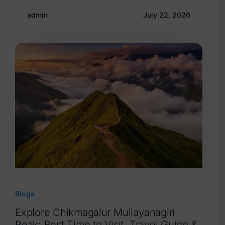
admin
July 22, 2026
Blogs
Explore Chikmagalur Mullayanagiri
Peak: Best Time to Visit, Travel Guide &