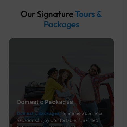
Our Signature
Tours &
Packages
Domestic Packages
Domestic packages
for memorable India
vacations.Enjoy comfortable, fun-filled