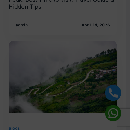
Hidden Tips
admin
April 24, 2026
Blogs