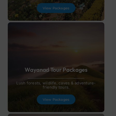
View Packages
Wayanad Tour Packages
Lush forests, wildlife, caves & adventure-
friendly tours.
View Packages