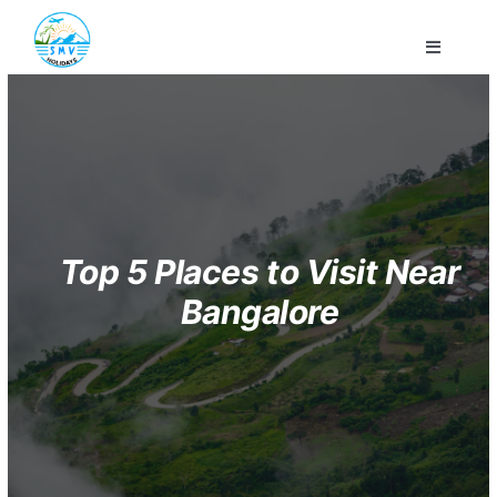
Skip
to
Toggle
content
Navigati
Home
Company
Domestic
Top 5 Places to Visit Near
Bangalore
Honeymoon
Customized
Contact Us