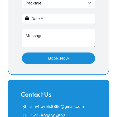
Book Now
Contact Us
smvtravels8866@gmail.com
(+91) 8098894503