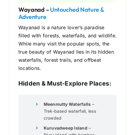
Wayanad –
Untouched Nature &
Adventure
Wayanad is a nature lover’s paradise
filled with forests, waterfalls, and wildlife.
While many visit the popular spots, the
true beauty of Wayanad lies in its hidden
waterfalls, forest trails, and offbeat
locations.
Hidden & Must-Explore Places:
Meenmutty Waterfalls
–
Trek-based waterfall, less
crowded
Kuruvadweep Island
–
River island with bamboo