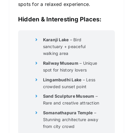
spots for a relaxed experience.
Hidden & Interesting Places:
Karanji Lake
– Bird
sanctuary + peaceful
walking area
Railway Museum
– Unique
spot for history lovers
Lingambudhi Lake
– Less
crowded sunset point
Sand Sculpture Museum
–
Rare and creative attraction
Somanathapura Temple
–
Stunning architecture away
from city crowd