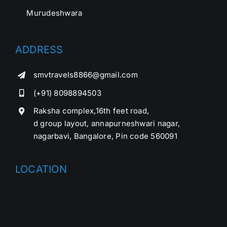
Murudeshwara
ADDRESS
smvtravels8866@gmail.com
(+91) 8098894503
Raksha complex,16th feet road,
d group layout, annapurneshwari nagar,
nagarbavi, Bangalore, Pin code 560091
LOCATION