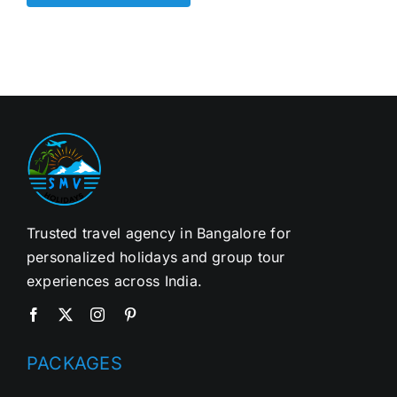
Trusted travel agency in Bangalore for
personalized holidays and group tour
experiences across India.
PACKAGES