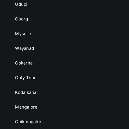
Udupi
Coorg
Mysore
Wayanad
Gokarna
Ooty Tour
Kodaikanal
Mangalore
Chikmagalur