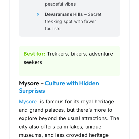
peaceful vibes
Devaramane Hills
– Secret
trekking spot with fewer
tourists
Best for:
Trekkers, bikers, adventure
seekers
Mysore –
Culture with Hidden
Surprises
Mysore
is famous for its royal heritage
and grand palaces, but there’s more to
explore beyond the usual attractions. The
city also offers calm lakes, unique
museums, and less crowded heritage