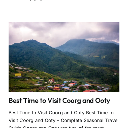
Best Time to Visit Coorg and Ooty
Best Time to Visit Coorg and Ooty Best Time to
Visit Coorg and Ooty – Complete Seasonal Travel