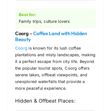
Best for:
Family trips, culture lovers
Coorg –
Coffee Land with Hidden
Beauty
Coorg
is known for its lush coffee
plantations and misty landscapes, making
it a perfect escape from city life. Beyond
the popular tourist spots, Coorg offers
serene lakes, offbeat viewpoints, and
unexplored waterfalls that provide a
more peaceful experience.
Hidden & Offbeat Places: