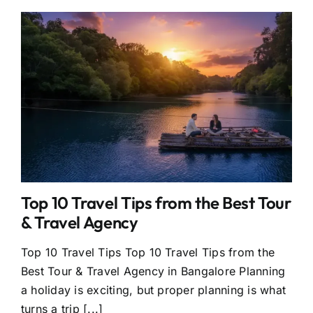
Top 10 Travel Tips from the Best Tour
& Travel Agency
Top 10 Travel Tips Top 10 Travel Tips from the
Best Tour & Travel Agency in Bangalore Planning
a holiday is exciting, but proper planning is what
turns a trip [...]