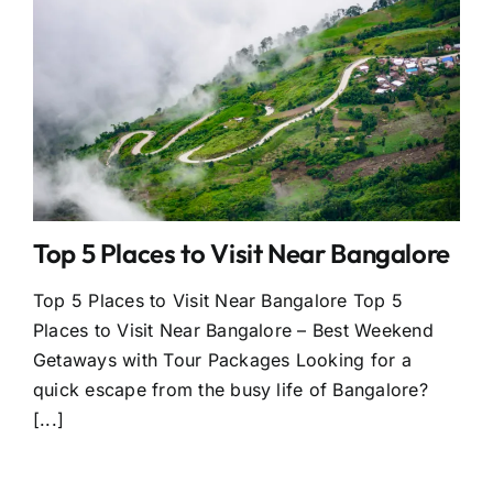
Top 5 Places to Visit Near Bangalore
Top 5 Places to Visit Near Bangalore Top 5
Places to Visit Near Bangalore – Best Weekend
Getaways with Tour Packages Looking for a
quick escape from the busy life of Bangalore?
[...]