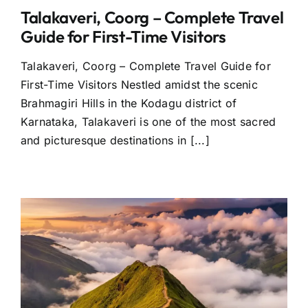
Talakaveri, Coorg – Complete Travel
Guide for First-Time Visitors
Talakaveri, Coorg – Complete Travel Guide for
First-Time Visitors Nestled amidst the scenic
Brahmagiri Hills in the Kodagu district of
Karnataka, Talakaveri is one of the most sacred
and picturesque destinations in [...]