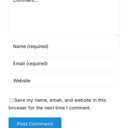
Save my name, email, and website in this
browser for the next time I comment.