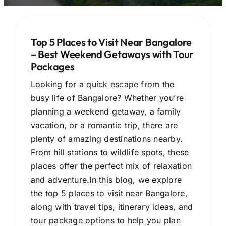
Top 5 Places to Visit Near Bangalore
– Best Weekend Getaways with Tour
Packages
Looking for a quick escape from the
busy life of Bangalore? Whether you’re
planning a weekend getaway, a family
vacation, or a romantic trip, there are
plenty of amazing destinations nearby.
From hill stations to wildlife spots, these
places offer the perfect mix of relaxation
and adventure.In this blog, we explore
the top 5 places to visit near Bangalore,
along with travel tips, itinerary ideas, and
tour package options to help you plan