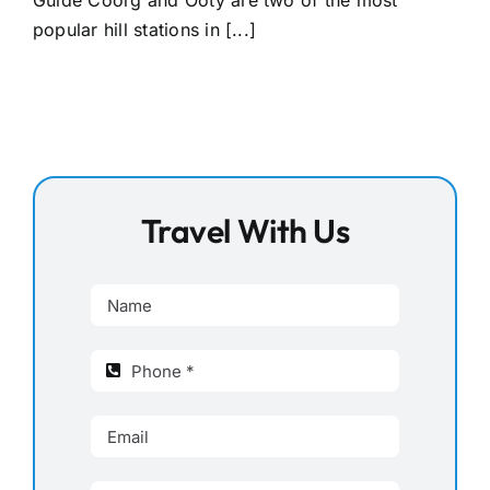
Guide Coorg and Ooty are two of the most
popular hill stations in [...]
Travel With Us