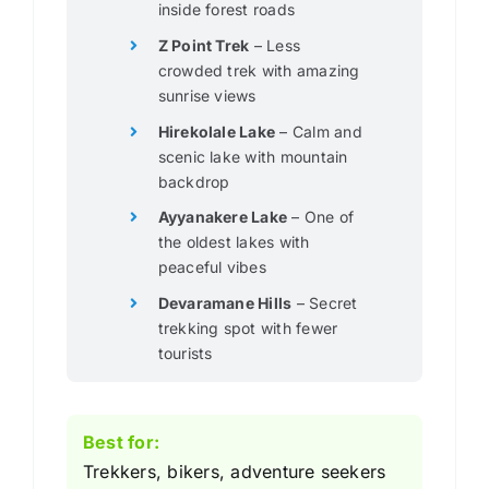
inside forest roads
Z Point Trek
– Less
crowded trek with amazing
sunrise views
Hirekolale Lake
– Calm and
scenic lake with mountain
backdrop
Ayyanakere Lake
– One of
the oldest lakes with
peaceful vibes
Devaramane Hills
– Secret
trekking spot with fewer
tourists
Best for:
Trekkers, bikers, adventure seekers