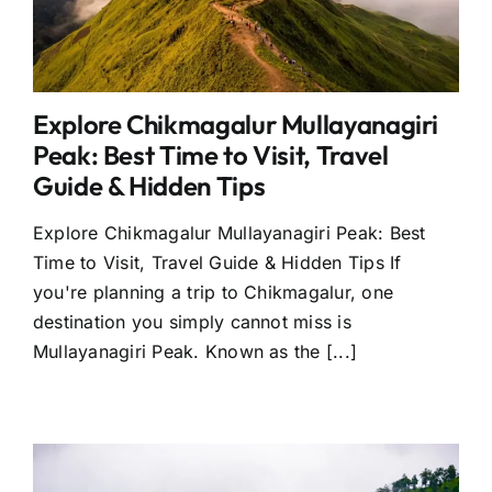
Explore Chikmagalur Mullayanagiri
Peak: Best Time to Visit, Travel
Guide & Hidden Tips
Explore Chikmagalur Mullayanagiri Peak: Best
Time to Visit, Travel Guide & Hidden Tips If
you're planning a trip to Chikmagalur, one
destination you simply cannot miss is
Mullayanagiri Peak. Known as the [...]