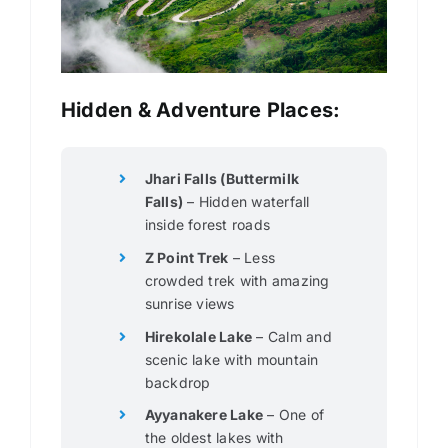
Hidden & Adventure Places:
Jhari Falls (Buttermilk
Falls)
– Hidden waterfall
inside forest roads
Z Point Trek
– Less
crowded trek with amazing
sunrise views
Hirekolale Lake
– Calm and
scenic lake with mountain
backdrop
Ayyanakere Lake
– One of
the oldest lakes with