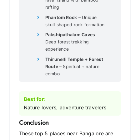
rafting
Phantom Rock
– Unique
skull-shaped rock formation
Pakshipathalam Caves
–
Deep forest trekking
experience
Thirunelli Temple + Forest
Route
– Spiritual + nature
combo
Best for:
Nature lovers, adventure travelers
Conclusion
These top 5 places near Bangalore are