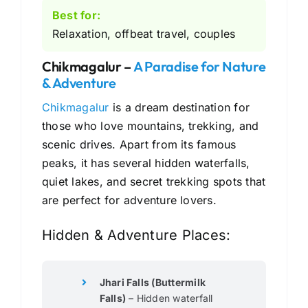
Best for:
Relaxation, offbeat travel, couples
Chikmagalur –
A Paradise for Nature
& Adventure
Chikmagalur
is a dream destination for
those who love mountains, trekking, and
scenic drives. Apart from its famous
peaks, it has several hidden waterfalls,
quiet lakes, and secret trekking spots that
are perfect for adventure lovers.
Hidden & Adventure Places:
Jhari Falls (Buttermilk
Falls)
– Hidden waterfall