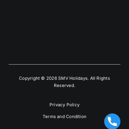
Copyright © 2026 SMV Holidays. All Rights
Reserved.
Privacy Policy
Terms and Condition