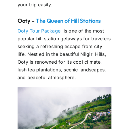
your trip easily.
Ooty –
The Queen of Hill Stations
Ooty Tour Package
is one of the most
popular hill station getaways for travelers
seeking a refreshing escape from city
life. Nestled in the beautiful Nilgiri Hills,
Ooty is renowned for its cool climate,
lush tea plantations, scenic landscapes,
and peaceful atmosphere.