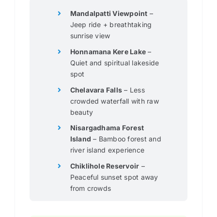
Mandalpatti Viewpoint
–
Jeep ride + breathtaking
sunrise view
Honnamana Kere Lake
–
Quiet and spiritual lakeside
spot
Chelavara Falls
– Less
crowded waterfall with raw
beauty
Nisargadhama Forest
Island
– Bamboo forest and
river island experience
Chiklihole Reservoir
–
Peaceful sunset spot away
from crowds