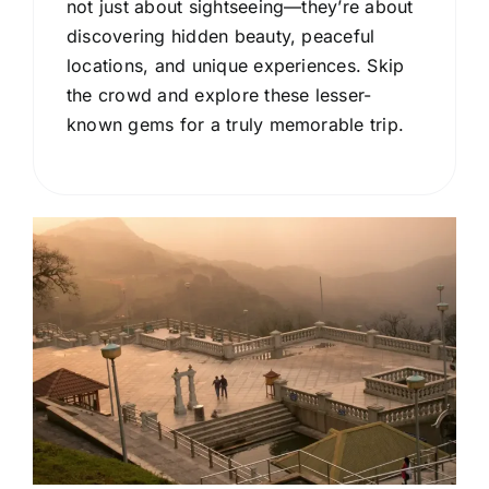
not just about sightseeing—they’re about
discovering hidden beauty, peaceful
locations, and unique experiences. Skip
the crowd and explore these lesser-
known gems for a truly memorable trip.